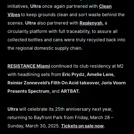
initiatives,
Ultra
once again partnered with
Clean
Vibes
to keep grounds clean and sort waste behind the
scenes.
Ultra
also partnered with
Replenysh,
a
circularity platform with full traceability, to assure all
collected bottles and cans were truly recycled back into
the regional domestic supply chain.
RESISTANCE Miami
continued its club residency at M2
with headlining sets from
Eric Prydz, Amelie Lens,
Reinier Zonneveld’s Filth On Acid takeover, Joris Voorn
Presents Spectrum,
and
ARTBAT.
Ultra
will celebrate its 25th anniversary next year,
returning to Bayfront Park from Friday, March 28 –
Sunday, March 30, 2025.
Tickets on sale now
.