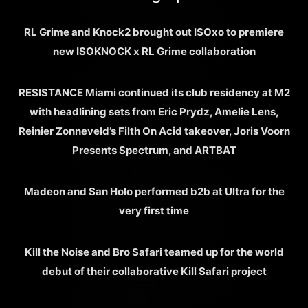
RL Grime and Knock2 brought out ISOxo to premiere
new ISOKNOCK x RL Grime collaboration
RESISTANCE Miami continued its club residency at M2
with headlining sets from Eric Prydz, Amelie Lens,
Reinier Zonneveld’s Filth On Acid takeover, Joris Voorn
Presents Spectrum, and ARTBAT
Madeon and San Holo performed b2b at Ultra for the
very first time
Kill the Noise and Bro Safari teamed up for the world
debut of their collaborative Kill Safari project