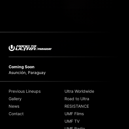
Coming Soon
Asunción, Paraguay
Previous Lineups
Ultra Worldwide
Gallery
Road to Ultra
News
RESISTANCE
Contact
UMF Films
UMF TV
UMF Radio