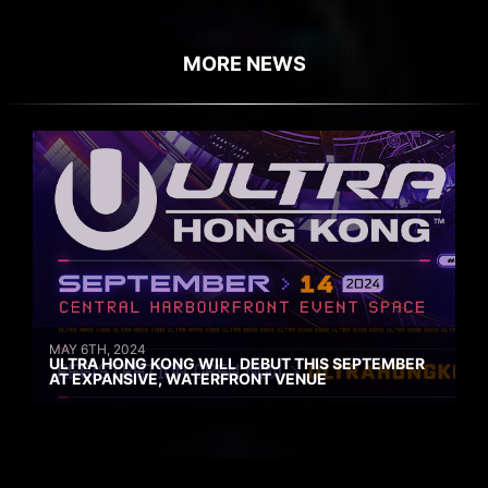
MORE NEWS
MAY 6TH, 2024
ULTRA HONG KONG WILL DEBUT THIS SEPTEMBER
AT EXPANSIVE, WATERFRONT VENUE