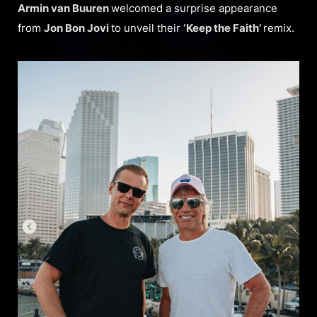
Armin van Buure
n
welcomed a surprise appearance
from
Jon Bon Jovi
to unveil their
‘Keep the Faith’
remix.