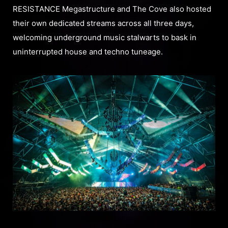
RESISTANCE Megastructure and The Cove also hosted
their own dedicated streams across all three days,
welcoming underground music stalwarts to bask in
uninterrupted house and techno tuneage.