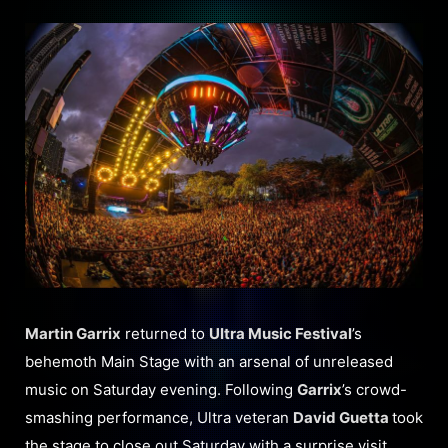
Martin Garrix
returned to
Ultra Music Festival
’s
behemoth Main Stage with an arsenal of unreleased
music on Saturday evening. Following
Garrix
’s crowd-
smashing performance, Ultra veteran
David Guetta
took
the stage to close out Saturday with a surprise visit