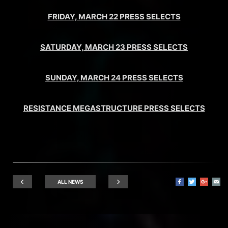
FRIDAY, MARCH 22 PRESS SELECTS
SATURDAY, MARCH 23 PRESS SELECTS
SUNDAY, MARCH 24 PRESS SELECTS
RESISTANCE MEGASTRUCTURE PRESS SELECTS
ALL NEWS