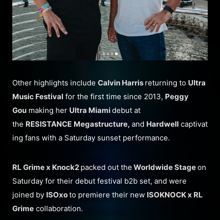
Other highlights include
Calvin Harris
returning to
Ultra
Music Festival
for the first time since 2013,
Peggy
Gou
making her
Ultra Miami
debut at
the
RESISTANCE
Megastructure,
and
Hardwell
captivat
ing fans with a Saturday sunset performance.
RL Grime x Knock2
packed out the
Worldwide Stage
on
Saturday for their debut festival b2b set, and were
joined by
ISOxo
to premiere their new
ISOKNOCK x RL
Grime
collaboration.