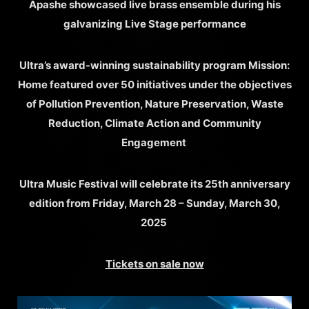
Apashe showcased live brass ensemble during his
galvanizing Live Stage performance
Ultra’s award-winning sustainability program Mission:
Home featured over 50 initiatives under the objectives
of Pollution Prevention, Nature Preservation, Waste
Reduction, Climate Action and Community
Engagement
Ultra Music Festival will celebrate its 25th anniversary
edition from Friday, March 28 – Sunday, March 30,
2025
Tickets on sale now