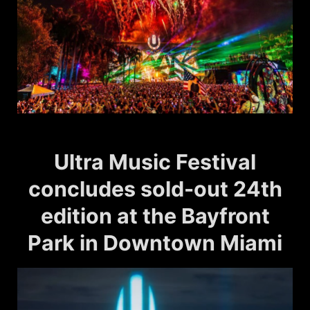
Ultra Music Festival
concludes sold-out 24th
edition at the Bayfront
Park in Downtown Miami