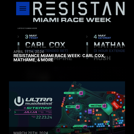
APRIL 11TH, 2024
RESISTANCE MIAMI RACE WEEK: CARL COX,
MATHAME, & MORE
MARCH 20TH, 2024