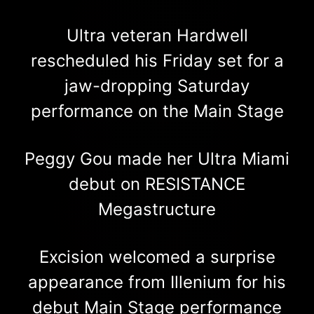
Ultra veteran Hardwell
rescheduled his Friday set for a
jaw-dropping Saturday
performance on the Main Stage
Peggy Gou made her Ultra Miami
debut on RESISTANCE
Megastructure
Excision welcomed a surprise
appearance from Illenium for his
debut Main Stage performance