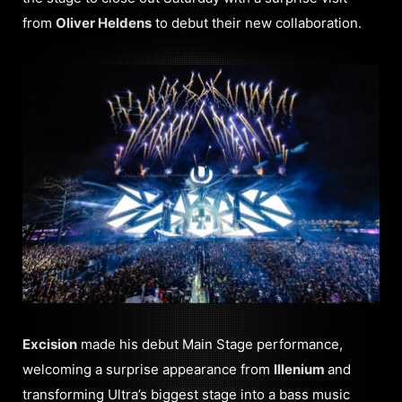
from
Oliver Heldens
to debut their new collaboration.
Excision
made his debut Main Stage performance,
welcoming a surprise appearance from
Illenium
and
transforming Ultra’s biggest stage into a bass music