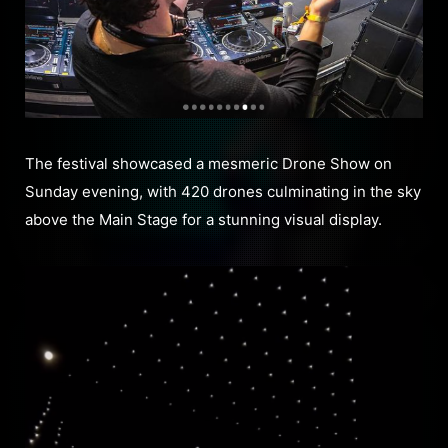
The festival showcased a mesmeric Drone Show on
Sunday evening, with 420 drones culminating in the sky
above the Main Stage for a stunning visual display.