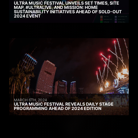
ULTRA MUSIC FESTIVAL UNVEILS SET TIMES, SITE
MAP, #ULTRALIVE, AND MISSION: HOME
SUSTAINABILITY INITIATIVES AHEAD OF SOLD-OUT
2024 EVENT
MARCH 6TH, 2024
ULTRA MUSIC FESTIVAL REVEALS DAILY STAGE
PROGRAMMING AHEAD OF 2024 EDITION