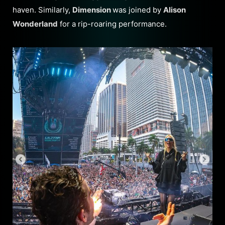
haven. Similarly,
Dimension
was joined by
Alison
Wonderland
for a rip-roaring performance.