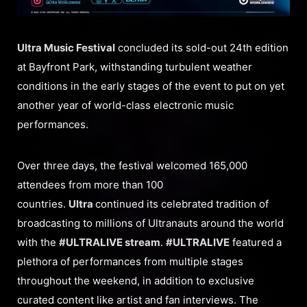
Ultra Music Festival
concluded its sold-out 24th edition
at Bayfront Park, withstanding turbulent weather
conditions in the early stages of the event to put on yet
another year of world-class electronic music
performances.
Over three days, the festival welcomed 165,000
attendees from more than 100
countries.
Ultra
continued its celebrated tradition of
broadcasting to millions of Ultranauts around the world
with the
#ULTRALIVE stream
.
#ULTRALIVE
featured a
plethora of performances from multiple stages
throughout the weekend, in addition to exclusive
curated content like artist and fan interviews. The