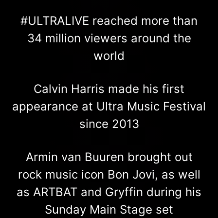
#ULTRALIVE reached more than
34 million viewers around the
world
Calvin Harris made his first
appearance at Ultra Music Festival
since 2013
Armin van Buuren brought out
rock music icon Bon Jovi, as well
as ARTBAT and Gryffin during his
Sunday Main Stage set