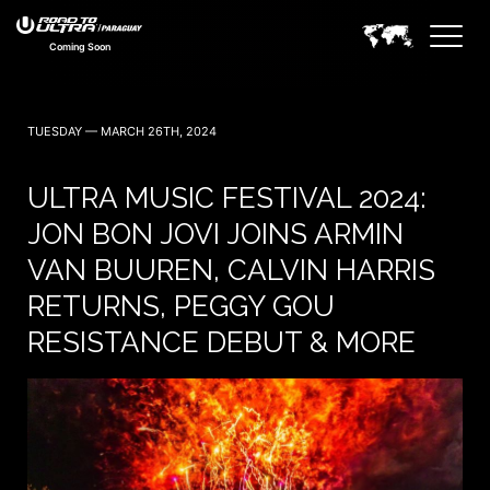
Coming Soon
TUESDAY — MARCH 26TH, 2024
ULTRA MUSIC FESTIVAL 2024:
JON BON JOVI JOINS ARMIN
VAN BUUREN, CALVIN HARRIS
RETURNS, PEGGY GOU
RESISTANCE DEBUT & MORE