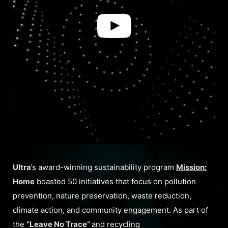
Ultra
’s award-winning sustainability program
Mission:
Home
boasted 50 initiatives that focus on pollution
prevention, nature preservation, waste reduction,
climate action, and community engagement. As part of
the
“Leave No Trace”
and recycling