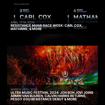
APRIL 11TH, 2024
RESISTANCE MIAMI RACE WEEK: CARL COX,
MATHAME, & MORE
MARCH 26TH, 2024
ULTRA MUSIC FESTIVAL 2024: JON BON JOVI JOINS
ARMIN VAN BUUREN, CALVIN HARRIS RETURNS,
PEGGY GOU RESISTANCE DEBUT & MORE