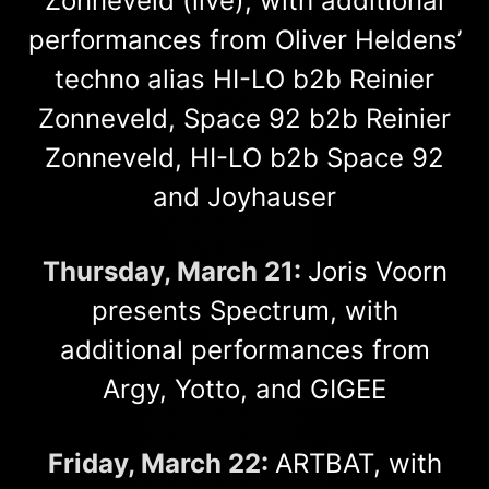
Zonneveld (live), with additional
performances from Oliver Heldens’
techno alias HI-LO b2b Reinier
Zonneveld, Space 92 b2b Reinier
Zonneveld, HI-LO b2b Space 92
and Joyhauser
Thursday, March 21:
Joris Voorn
presents Spectrum, with
additional performances from
Argy, Yotto, and GIGEE
Friday, March 22:
ARTBAT, with