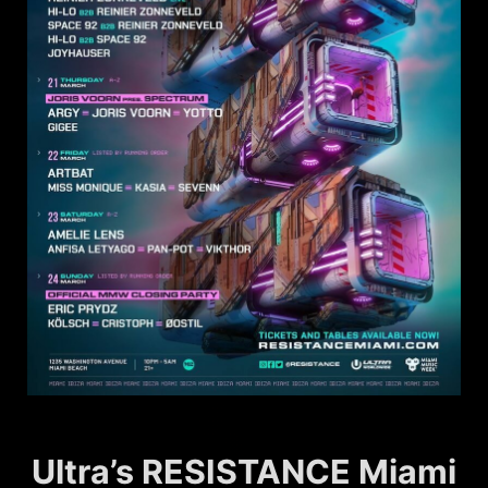
Ultra’s RESISTANCE Miami