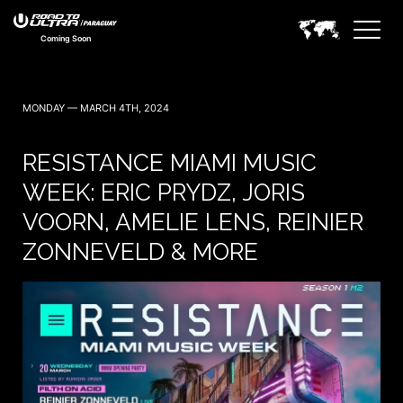
Coming Soon
MONDAY — MARCH 4TH, 2024
RESISTANCE MIAMI MUSIC
WEEK: ERIC PRYDZ, JORIS
VOORN, AMELIE LENS, REINIER
ZONNEVELD & MORE