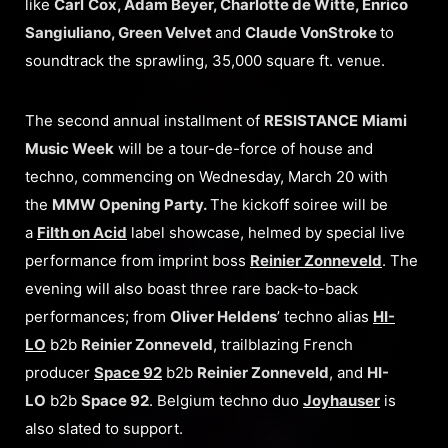
like
Carl
Cox, Adam Beyer, Charlotte de Witte, Enrico
Sangiuliano, Green Velvet
and
Claude VonStroke
to
soundtrack the sprawling, 35,000 square ft. venue.
The second annual installment of
RESISTANCE
Miami
Music Week
will be a tour-de-force of house and
techno, commencing on Wednesday, March 20 with
the
MMW Opening Party.
The kickoff soiree will be
a
Filth on Acid
label showcase, helmed by special live
performance from imprint boss
Reinier Zonneveld
. The
evening will also boast three rare back-to-back
performances; from
Oliver Heldens
’ techno alias
HI-
LO
b2b
Reinier Zonneveld
, trailblazing French
producer
Space 92
b2b
Reinier Zonneveld
, and
HI-
LO
b2b
Space 92
. Belgium techno duo
Joyhauser
is
also slated to support.