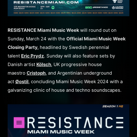
RESISTANCE Miami Music Week
will round out on
Sunday, March 24 with the
Official Miami Music Week
Closing Party,
headlined by Swedish perennial
talent
Eric Prydz
. Sunday will also feature sets by
Danish artist
Kölsch
, UK progressive house
maestro
Cristoph
, and Argentinian underground
act
Øostil
, concluding Miami Music Week 2024 with a
galvanizing clinic of house and techno soundscapes.