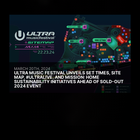
MARCH 20TH, 2024
ULTRA MUSIC FESTIVAL UNVEILS SET TIMES, SITE
MAP, #ULTRALIVE, AND MISSION: HOME
SUSTAINABILITY INITIATIVES AHEAD OF SOLD-OUT
2024 EVENT