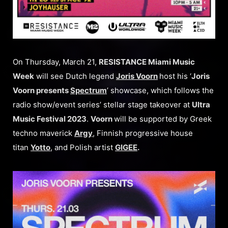
On Thursday, March 21,
RESISTANCE Miami Music
Week
will see Dutch legend
Joris Voorn
host his ‘
Joris
Voorn presents
Spectrum
’ showcase, which follows the
radio show/event series’ stellar stage takeover at
Ultra
Music Festival 2023
.
Voorn
will be supported by Greek
techno maverick
Argy
, Finnish progressive house
titan
Yotto
, and Polish artist
GIGEE
.