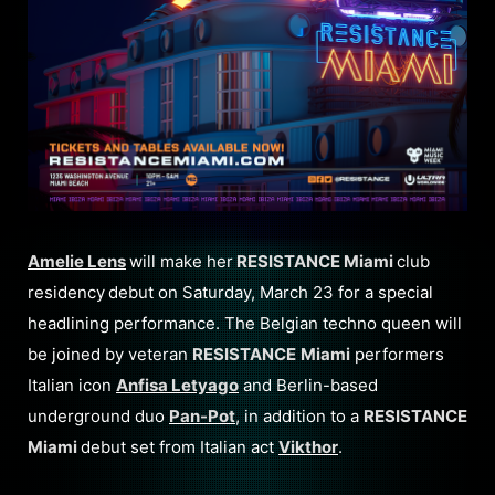
Amelie Lens
will make her
RESISTANCE Miami
club
residency
debut on Saturday, March 23 for a special
headlining performance. The Belgian techno queen will
be joined by veteran
RESISTANCE
Miami
performers
Italian icon
Anfisa Letyago
and Berlin-based
underground duo
Pan-Pot
, in addition to a
RESISTANCE
Miami
debut set from Italian act
Vikthor
.