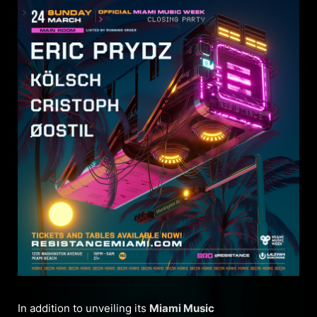
In addition to unveiling its
Miami Music