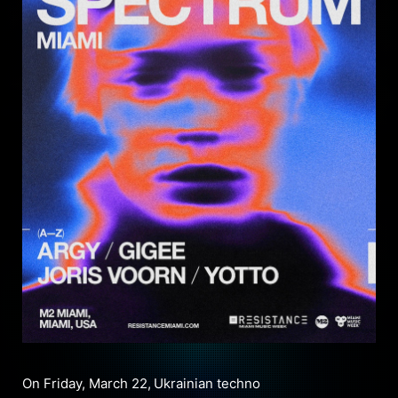
On Friday, March 22,
Ukrainian techno