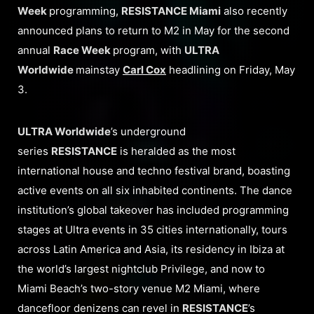
Week
programming,
RESISTANCE Miami
also recently
announced plans to return to M2 in May for the second
annual
Race Week
program, with
ULTRA
Worldwide
mainstay
Carl Cox
headlining on Friday, May
3.
ULTRA Worldwide
’s underground
series
RESISTANCE
is heralded as the most
international house and techno festival brand, boasting
active events on all six inhabited continents. The dance
institution’s global takeover has included programming
stages at Ultra events in 35 cities internationally, tours
across Latin America and Asia, its residency in Ibiza at
the world’s largest nightclub Privilege, and now to
Miami Beach’s two-story venue M2 Miami, where
dancefloor denizens can revel in
RESISTANCE
’s