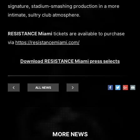
signature, stadium-smashing production in a more
intimate, sultry club atmosphere.
RESISTANCE Miami
tickets are available to purchase
via
https://resistancemiami.com/
Download RESISTANCE Miami press selects
ALL NEWS
MORE NEWS