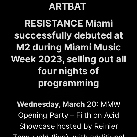
ARTBAT
RESISTANCE Miami
successfully debuted at
M2 during Miami Music
Week 2023, selling out all
four nights of
programming
Wednesday, March 20:
MMW
Opening Party – Filth on Acid
Showcase hosted by Reinier