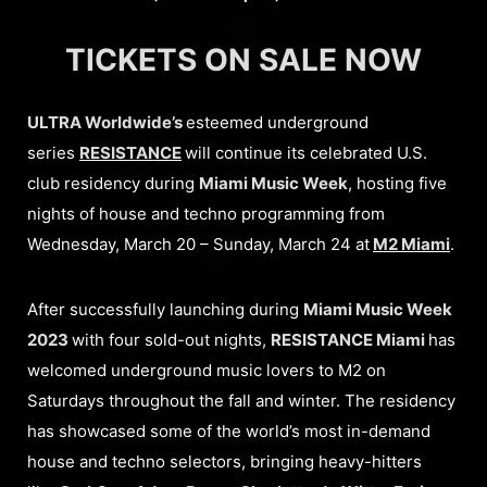
TICKETS ON SALE NOW
ULTRA Worldwide’s
esteemed underground
series
RESISTANCE
will continue its celebrated U.S.
club residency during
Miami Music Week
, hosting five
nights of house and techno programming from
Wednesday, March 20 – Sunday, March 24 at
M2 Miami
.
After successfully launching during
Miami Music Week
2023
with four sold-out nights,
RESISTANCE Miami
has
welcomed underground music lovers to M2 on
Saturdays throughout the fall and winter. The residency
has showcased some of the world’s most in-demand
house and techno selectors, bringing heavy-hitters