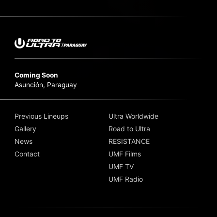
Coming Soon
Asunción, Paraguay
Previous Lineups
Ultra Worldwide
Gallery
Road to Ultra
News
RESISTANCE
Contact
UMF Films
UMF TV
UMF Radio