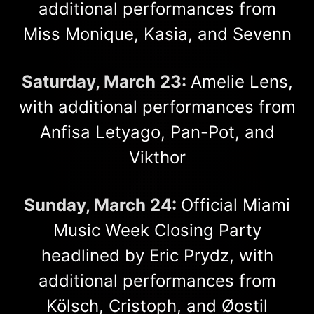
additional performances from
Miss Monique, Kasia, and Sevenn
Saturday, March 23:
Amelie Lens,
with additional performances from
Anfisa Letyago, Pan-Pot, and
Vikthor
Sunday, March 24:
Official Miami
Music Week Closing Party
headlined by Eric Prydz, with
additional performances from
Kölsch, Cristoph, and Øostil