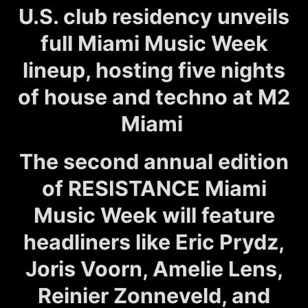
U.S. club residency unveils
full Miami Music Week
lineup, hosting five nights
of house and techno at M2
Miami
The second annual edition
of RESISTANCE Miami
Music Week will feature
headliners like Eric Prydz,
Joris Voorn, Amelie Lens,
Reinier Zonneveld, and