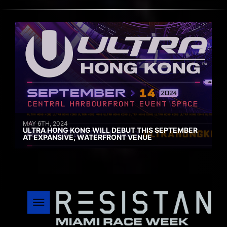
MAY 6TH, 2024
ULTRA HONG KONG WILL DEBUT THIS SEPTEMBER
AT EXPANSIVE, WATERFRONT VENUE