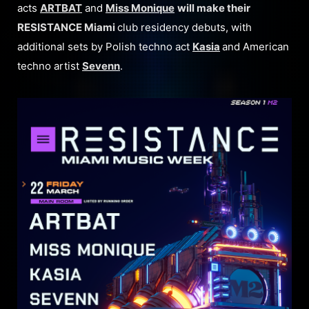
acts
ARTBAT
and
Miss Monique
will make their
RESISTANCE Miami
club residency debuts, with
additional sets by Polish techno act
Kasia
and American
techno artist
Sevenn
.